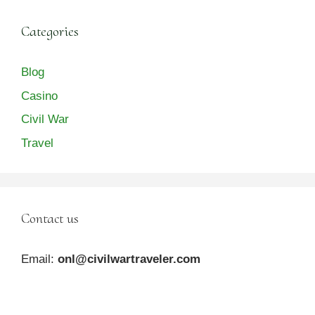
Categories
Blog
Casino
Civil War
Travel
Contact us
Email:
onl@civilwartraveler.com