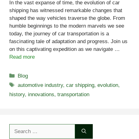
In the vast expanse of time, the evolution of car
shipping has witnessed remarkable changes that
shaped the way vehicles traverse the globe. From
humble beginnings to the modern marvels we see
today, the journey of car transportation is a
fascinating tale of adaptation and progress. Join us
on this captivating expedition as we navigate …
Read more
Categories
Blog
Tags
automotive industry
,
car shipping
,
evolution
,
history
,
innovations
,
transportation
Search
for: