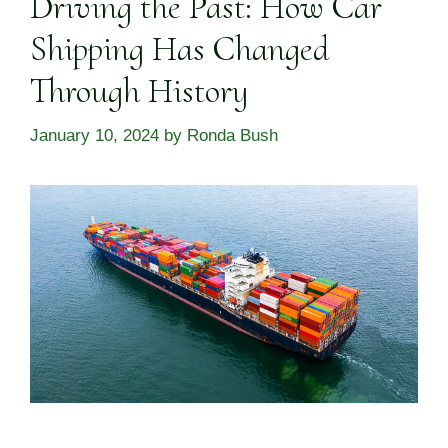
Driving the Past: How Car
Shipping Has Changed
Through History
January 10, 2024
by
Ronda Bush