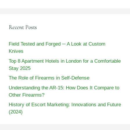
Recent Posts
Field Tested and Forged ─ A Look at Custom
Knives
Top 8 Apartment Hotels in London for a Comfortable
Stay 2025
The Role of Firearms in Self-Defense
Understanding the AR-15: How Does It Compare to
Other Firearms?
History of Escort Marketing: Innovations and Future
(2024)