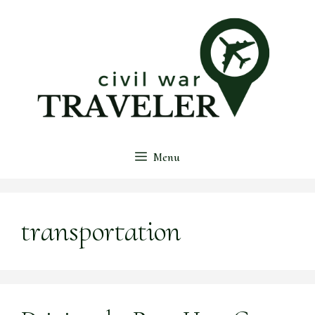
Skip
to
content
Menu
transportation