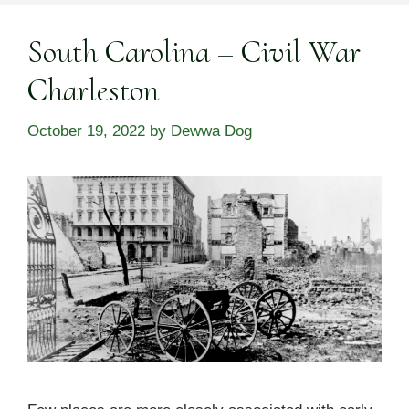
South Carolina – Civil War
Charleston
October 19, 2022
by
Dewwa Dog