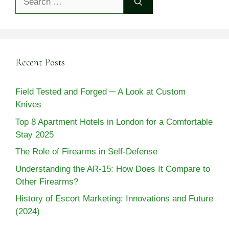
for:
Recent Posts
Field Tested and Forged ─ A Look at Custom
Knives
Top 8 Apartment Hotels in London for a Comfortable
Stay 2025
The Role of Firearms in Self-Defense
Understanding the AR-15: How Does It Compare to
Other Firearms?
History of Escort Marketing: Innovations and Future
(2024)