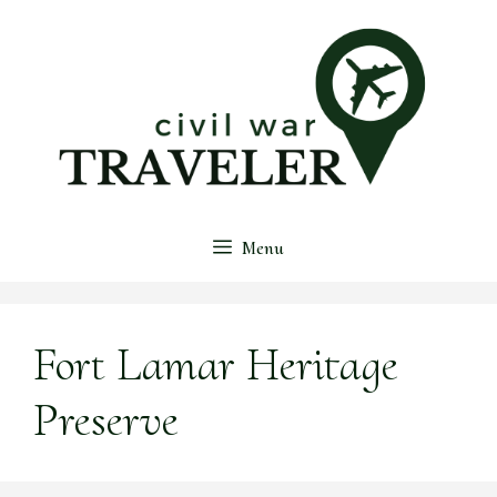
Skip
to
content
Menu
Fort Lamar Heritage
Preserve