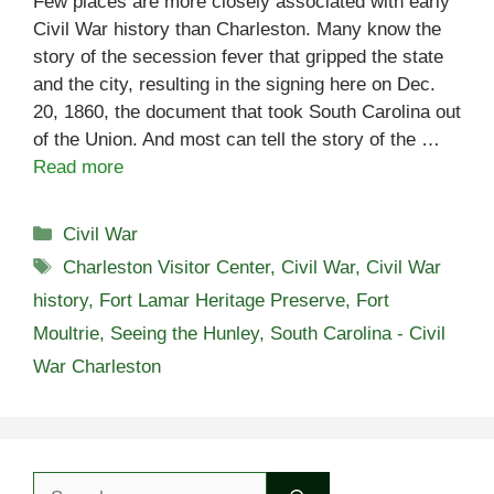
Few places are more closely associated with early
Civil War history than Charleston. Many know the
story of the secession fever that gripped the state
and the city, resulting in the signing here on Dec.
20, 1860, the document that took South Carolina out
of the Union. And most can tell the story of the …
Read more
Categories
Civil War
Tags
Charleston Visitor Center
,
Civil War
,
Civil War
history
,
Fort Lamar Heritage Preserve
,
Fort
Moultrie
,
Seeing the Hunley
,
South Carolina - Civil
War Charleston
Search