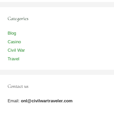
Categories
Blog
Casino
Civil War
Travel
Contact us
Email:
onl@civilwartraveler.com