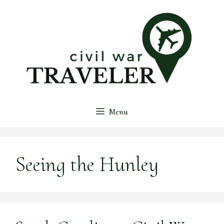
Skip
to
content
Menu
Seeing the Hunley