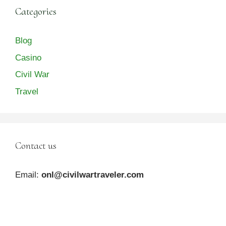
Categories
Blog
Casino
Civil War
Travel
Contact us
Email:
onl@civilwartraveler.com