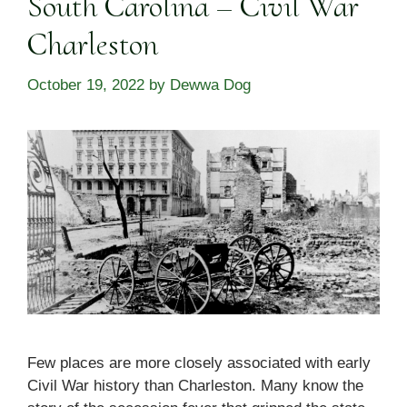
South Carolina – Civil War
Charleston
October 19, 2022
by
Dewwa Dog
Few places are more closely associated with early
Civil War history than Charleston. Many know the