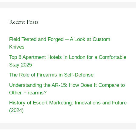
Recent Posts
Field Tested and Forged ─ A Look at Custom
Knives
Top 8 Apartment Hotels in London for a Comfortable
Stay 2025
The Role of Firearms in Self-Defense
Understanding the AR-15: How Does It Compare to
Other Firearms?
History of Escort Marketing: Innovations and Future
(2024)