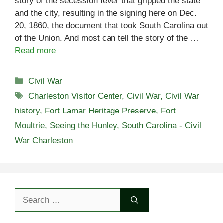
story of the secession fever that gripped the state
and the city, resulting in the signing here on Dec.
20, 1860, the document that took South Carolina out
of the Union. And most can tell the story of the …
Read more
Categories
Civil War
Tags
Charleston Visitor Center
,
Civil War
,
Civil War
history
,
Fort Lamar Heritage Preserve
,
Fort
Moultrie
,
Seeing the Hunley
,
South Carolina - Civil
War Charleston
Search
for: