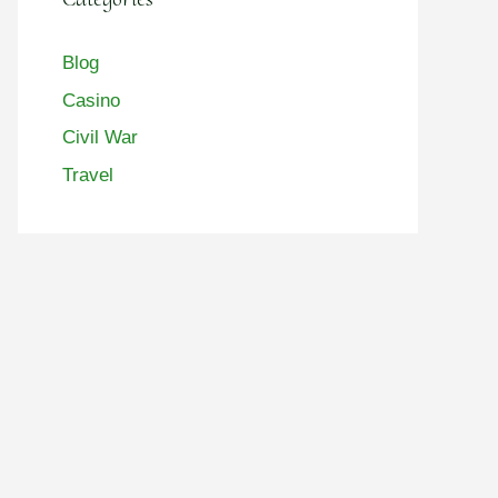
Blog
Casino
Civil War
Travel