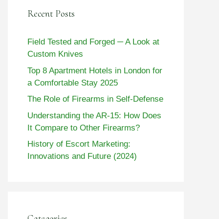
Recent Posts
Field Tested and Forged ─ A Look at
Custom Knives
Top 8 Apartment Hotels in London for
a Comfortable Stay 2025
The Role of Firearms in Self-Defense
Understanding the AR-15: How Does
It Compare to Other Firearms?
History of Escort Marketing:
Innovations and Future (2024)
Categories