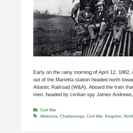
Early on the rainy morning of April 12, 1862
out of the Marietta station headed north tow
Atlantic Railroad (W&A). Aboard the train t
men, headed by civilian spy James Andrew
Categories
Civil War
Tags
Allatoona
,
Chattanooga
,
Civil War
,
Kingston
,
Nort