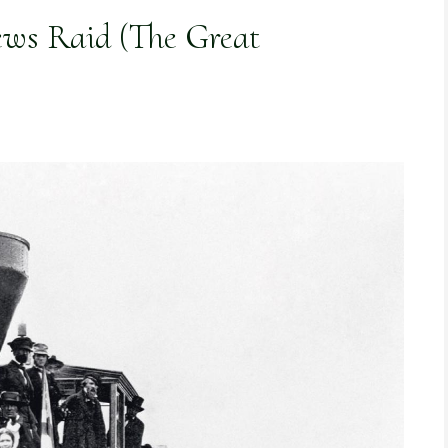
ws Raid (The Great