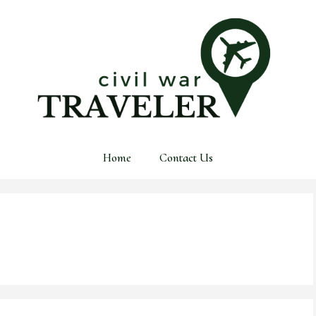
Home
Contact Us