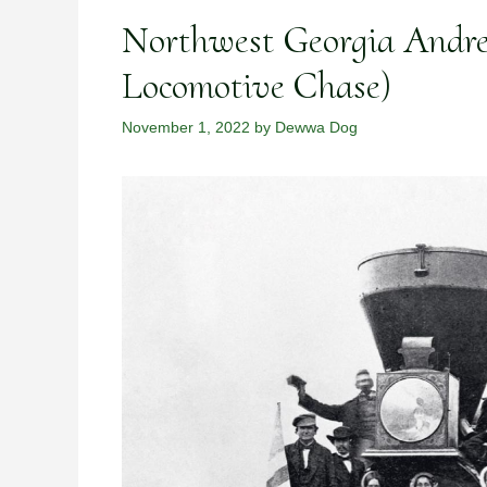
Northwest Georgia Andre
Locomotive Chase)
November 1, 2022
by
Dewwa Dog