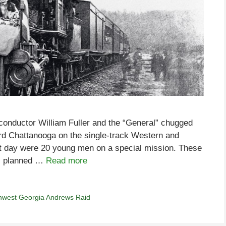
, conductor William Fuller and the “General” chugged
ard Chattanooga on the single-track Western and
hat day were 20 young men on a special mission. These
s, planned …
Read more
hwest Georgia Andrews Raid