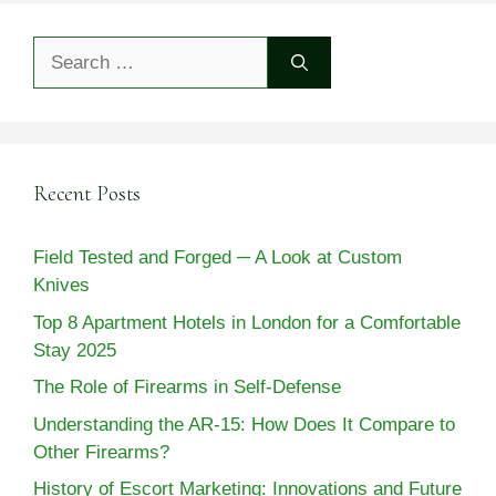
Search
for:
Recent Posts
Field Tested and Forged ─ A Look at Custom
Knives
Top 8 Apartment Hotels in London for a Comfortable
Stay 2025
The Role of Firearms in Self-Defense
Understanding the AR-15: How Does It Compare to
Other Firearms?
History of Escort Marketing: Innovations and Future