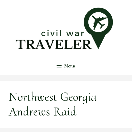
Skip
to
content
Menu
Northwest Georgia
Andrews Raid