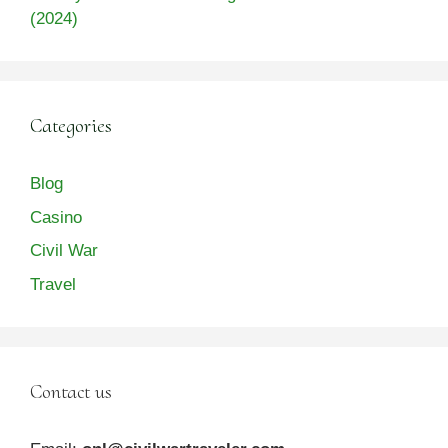
(2024)
Categories
Blog
Casino
Civil War
Travel
Contact us