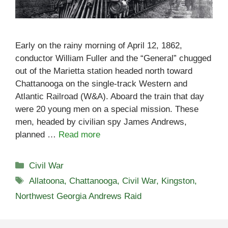
Early on the rainy morning of April 12, 1862,
conductor William Fuller and the “General” chugged
out of the Marietta station headed north toward
Chattanooga on the single-track Western and
Atlantic Railroad (W&A). Aboard the train that day
were 20 young men on a special mission. These
men, headed by civilian spy James Andrews,
planned …
Read more
Categories
Civil War
Tags
Allatoona
,
Chattanooga
,
Civil War
,
Kingston
,
Northwest Georgia Andrews Raid