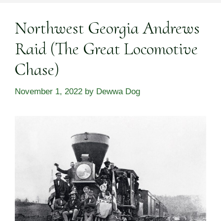
Northwest Georgia Andrews
Raid (The Great Locomotive
Chase)
November 1, 2022
by
Dewwa Dog