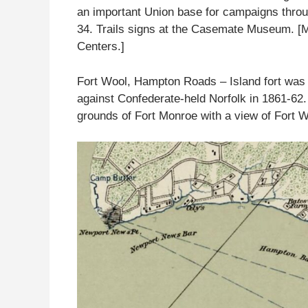
an important Union base for campaigns throu
34. Trails signs at the Casemate Museum. [M
Centers.]
Fort Wool, Hampton Roads – Island fort was 
against Confederate-held Norfolk in 1861-62. 
grounds of Fort Monroe with a view of Fort W