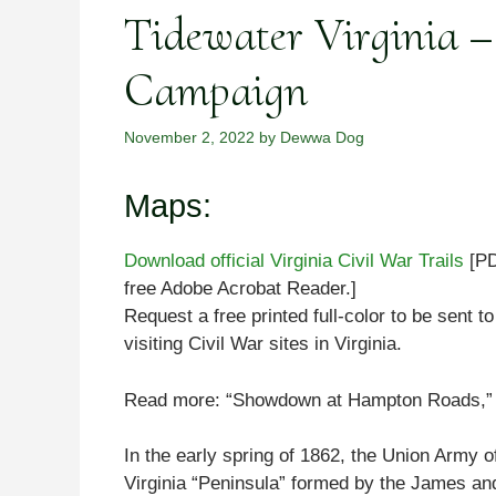
Tidewater Virginia –
Campaign
November 2, 2022
by
Dewwa Dog
Maps:
Download official Virginia Civil War Trails
[PD
free Adobe Acrobat Reader.]
Request a free printed full-color to be sent t
visiting Civil War sites in Virginia.
Read more: “Showdown at Hampton Roads,” b
In the early spring of 1862, the Union Army o
Virginia “Peninsula” formed by the James and