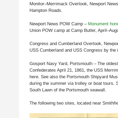
Monitor–Merrimack Overlook, Newport News – 
Hampton Roads.
Newport News POW Camp –
Monument hono
Union POW camp at Camp Butler, April–Augu
Congress and Cumberland Overlook, Newport 
USS Cumberland and USS Congress by the ir
Gosport Navy Yard, Portsmouth – The oldest 
Confederates April 21, 1861, the USS Merrim
here. See also the Portsmouth Shipyard Mus
during the summer via trolley or boat tours. 
South Lawn of the Portsmouth seawall.
The following two sites, located near Smithfi