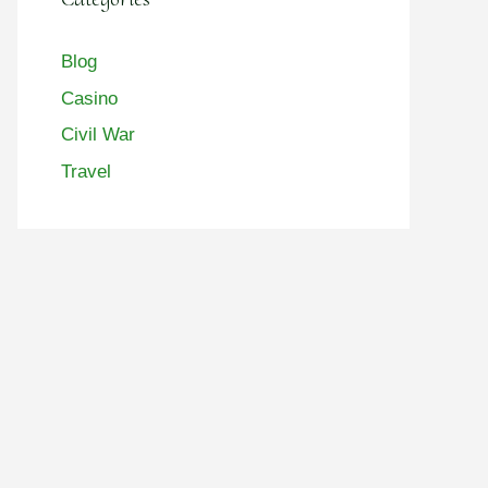
Blog
Casino
Civil War
Travel