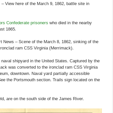
View here of the March 9, 1862, battle site in
rs Confederate prisoners
who died in the nearby
st 1865.
News – Scene of the March 8, 1862, sinking of the
onclad ram CSS Virginia (Merrimack).
naval shipyard in the United States. Captured by the
ack was converted to the ironclad ram CSS Virginia
eum, downtown. Naval yard partially accessible
See the Portsmouth section. Trails sign located on the
eld, are on the south side of the James River.