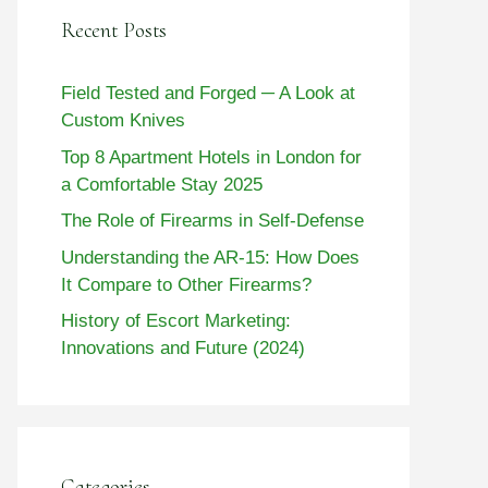
Recent Posts
Field Tested and Forged ─ A Look at
Custom Knives
Top 8 Apartment Hotels in London for
a Comfortable Stay 2025
The Role of Firearms in Self-Defense
Understanding the AR-15: How Does
It Compare to Other Firearms?
History of Escort Marketing:
Innovations and Future (2024)
Categories