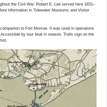
ghout the Civil War. Robert E. Lee served here 1831–
ore information in Tidewater Museums and Visitor
companion to Fort Monroe. It was used in operations
Accessible by tour boat in season. Trails sign on the
ool.