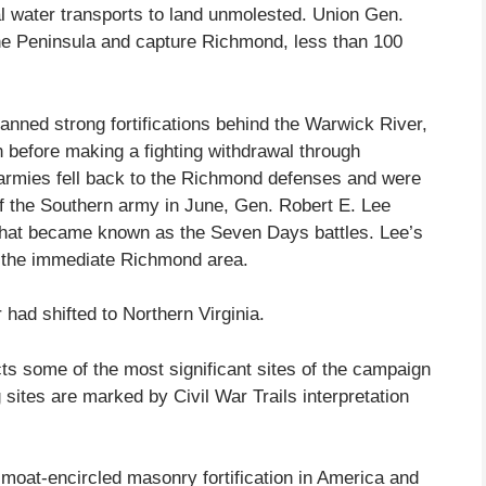
 water transports to land unmolested. Union Gen.
e Peninsula and capture Richmond, less than 100
nned strong fortifications behind the Warwick River,
h before making a fighting withdrawal through
armies fell back to the Richmond defenses and were
the Southern army in June, Gen. Robert E. Lee
 what became known as the Seven Days battles. Lee’s
m the immediate Richmond area.
 had shifted to Northern Virginia.
ts some of the most significant sites of the campaign
sites are marked by Civil War Trails interpretation
t moat-encircled masonry fortification in America and