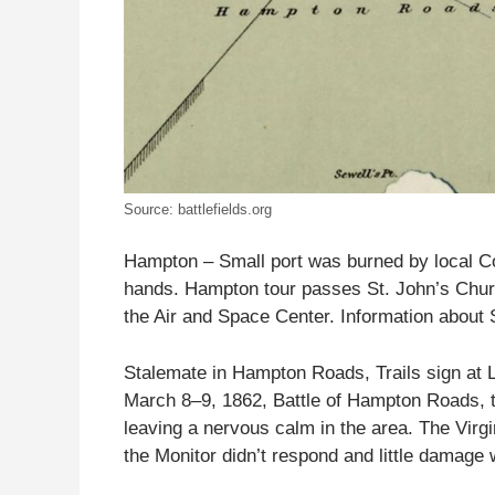
Source: battlefields.org
Hampton – Small port was burned by local Con
hands. Hampton tour passes St. John’s Church,
the Air and Space Center. Information about S
Stalemate in Hampton Roads, Trails sign at 
March 8–9, 1862, Battle of Hampton Roads, th
leaving a nervous calm in the area. The Virgi
the Monitor didn’t respond and little damage