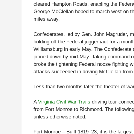
cleared Hampton Roads, enabling the Federal
George McClellan hoped to march west on th
miles away.
Confederates, led by Gen. John Magruder, ma
holding off the Federal juggernaut for a mont
Williamsburg in early May. The Confederate 
pinned down by mid-May. Taking command of 
broke the tightening Federal noose fighting
attacks succeeded in driving McClellan fro
Less than two months later the theater of war
A
Virginia Civil War Trails
driving tour connec
from Fort Monroe to Richmond. The following 
unless otherwise noted.
Fort Monroe – Built 1819–23, it is the larges