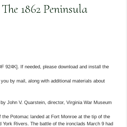
 The 1862 Peninsula
F 924K]. If needed, please download and install the
o you by mail, along with additional materials about
y John V. Quarstein, director, Virginia War Museum
f the Potomac landed at Fort Monroe at the tip of the
 York Rivers. The battle of the ironclads March 9 had