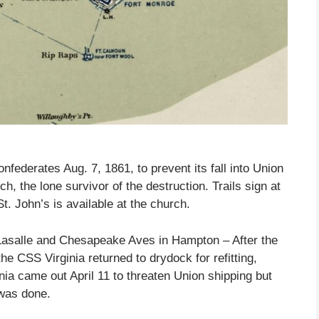
federates Aug. 7, 1861, to prevent its fall into Union
 the lone survivor of the destruction. Trails sign at
t. John’s is available at the church.
Lasalle and Chesapeake Aves in Hampton – After the
e CSS Virginia returned to drydock for refitting,
nia came out April 11 to threaten Union shipping but
 was done.