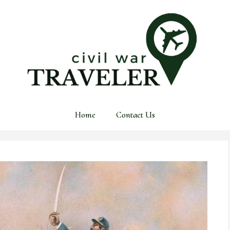
Home
Contact Us