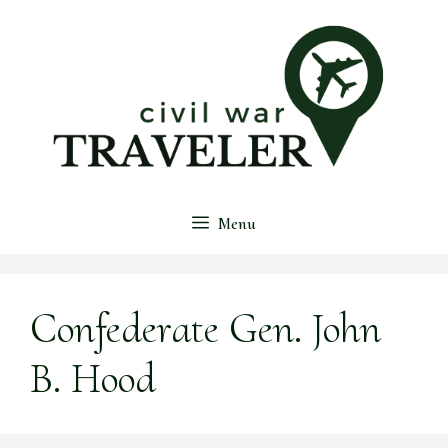
Skip
to
content
Menu
Confederate Gen. John
B. Hood