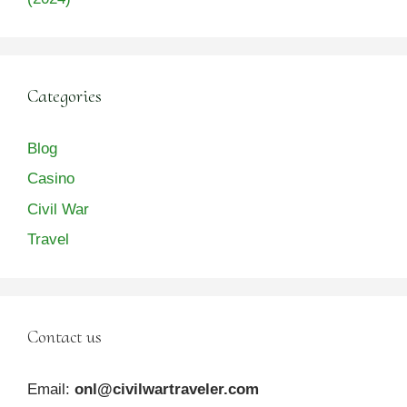
Categories
Blog
Casino
Civil War
Travel
Contact us
Email:
onl@civilwartraveler.com