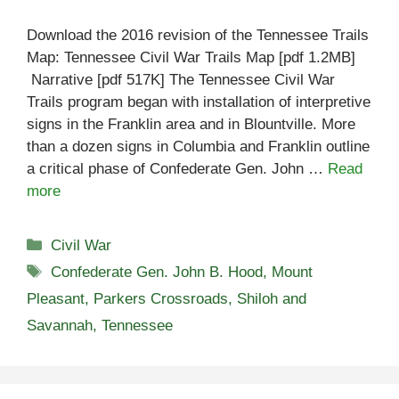
Download the 2016 revision of the Tennessee Trails
Map: Tennessee Civil War Trails Map [pdf 1.2MB]
Narrative [pdf 517K] The Tennessee Civil War
Trails program began with installation of interpretive
signs in the Franklin area and in Blountville. More
than a dozen signs in Columbia and Franklin outline
a critical phase of Confederate Gen. John …
Read
more
Categories
Civil War
Tags
Confederate Gen. John B. Hood
,
Mount
Pleasant
,
Parkers Crossroads
,
Shiloh and
Savannah
,
Tennessee