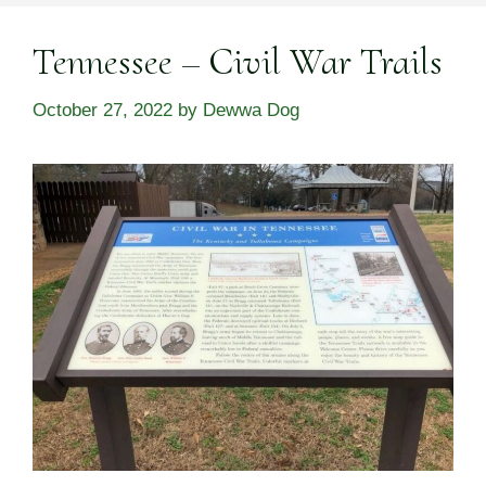
Tennessee – Civil War Trails
October 27, 2022
by
Dewwa Dog