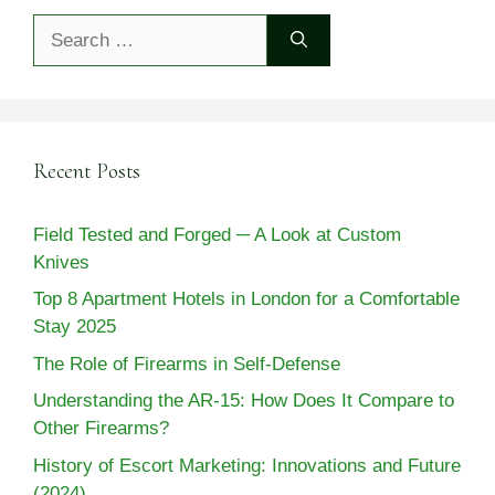
Search
for:
Recent Posts
Field Tested and Forged ─ A Look at Custom
Knives
Top 8 Apartment Hotels in London for a Comfortable
Stay 2025
The Role of Firearms in Self-Defense
Understanding the AR-15: How Does It Compare to
Other Firearms?
History of Escort Marketing: Innovations and Future
(2024)