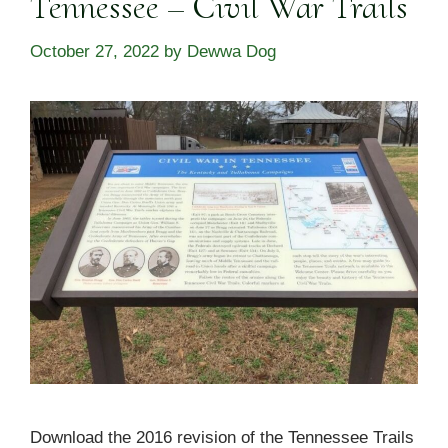
Tennessee – Civil War Trails
October 27, 2022
by
Dewwa Dog
Download the 2016 revision of the Tennessee Trails