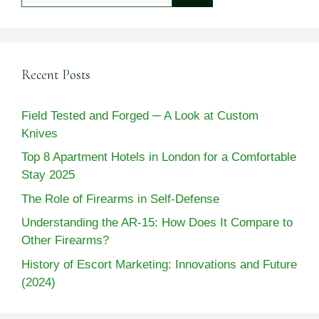
Recent Posts
Field Tested and Forged ─ A Look at Custom
Knives
Top 8 Apartment Hotels in London for a Comfortable
Stay 2025
The Role of Firearms in Self-Defense
Understanding the AR-15: How Does It Compare to
Other Firearms?
History of Escort Marketing: Innovations and Future
(2024)