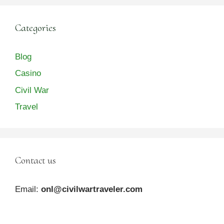
Categories
Blog
Casino
Civil War
Travel
Contact us
Email:
onl@civilwartraveler.com