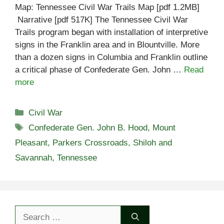
Map: Tennessee Civil War Trails Map [pdf 1.2MB]
Narrative [pdf 517K] The Tennessee Civil War
Trails program began with installation of interpretive
signs in the Franklin area and in Blountville. More
than a dozen signs in Columbia and Franklin outline
a critical phase of Confederate Gen. John …
Read
more
Categories
Civil War
Tags
Confederate Gen. John B. Hood
,
Mount
Pleasant
,
Parkers Crossroads
,
Shiloh and
Savannah
,
Tennessee
Search
for: