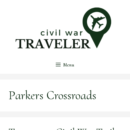
Skip
to
content
Menu
Parkers Crossroads