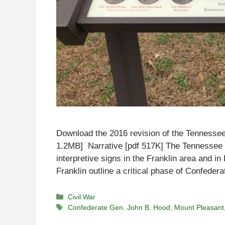
Download the 2016 revision of the Tennessee
1.2MB] Narrative [pdf 517K] The Tennessee Ci
interpretive signs in the Franklin area and i
Franklin outline a critical phase of Confede
Categories
Civil War
Tags
Confederate Gen. John B. Hood
,
Mount Pleasant