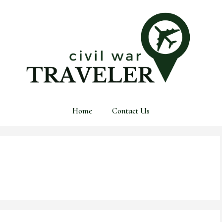
Home
Contact Us