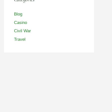
Blog
Casino
Civil War
Travel