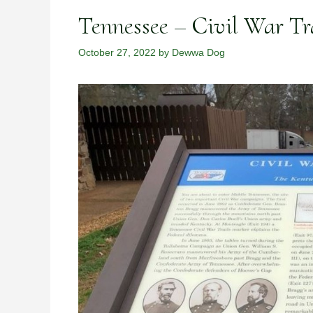
Tennessee – Civil War Tr
October 27, 2022
by
Dewwa Dog