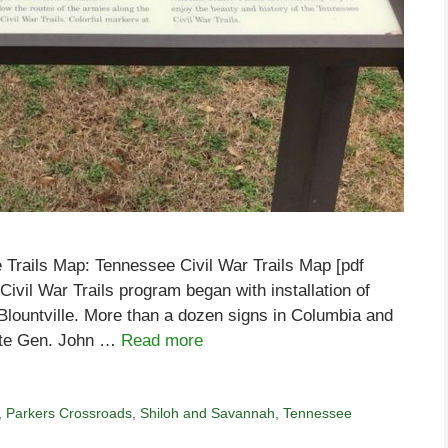
 Trails Map: Tennessee Civil War Trails Map [pdf
vil War Trails program began with installation of
n Blountville. More than a dozen signs in Columbia and
rate Gen. John …
Read more
,
Parkers Crossroads
,
Shiloh and Savannah
,
Tennessee