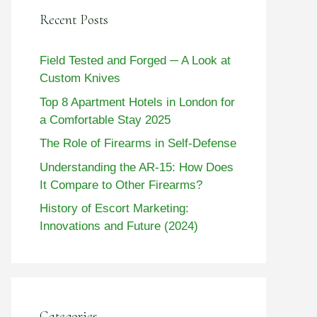
Recent Posts
Field Tested and Forged ─ A Look at
Custom Knives
Top 8 Apartment Hotels in London for
a Comfortable Stay 2025
The Role of Firearms in Self-Defense
Understanding the AR-15: How Does
It Compare to Other Firearms?
History of Escort Marketing:
Innovations and Future (2024)
Categories