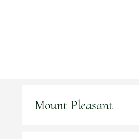
Skip
to
content
Mount Pleasant