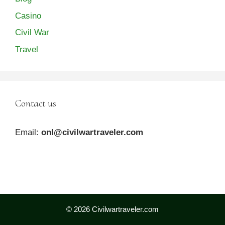
Casino
Civil War
Travel
Contact us
Email:
onl@civilwartraveler.com
© 2026 Civilwartraveler.com