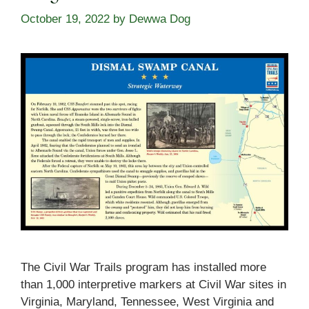
October 19, 2022
by
Dewwa Dog
The Civil War Trails program has installed more
than 1,000 interpretive markers at Civil War sites in
Virginia, Maryland, Tennessee, West Virginia and