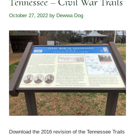
Tennessee – Civil War Trails
October 27, 2022
by
Dewwa Dog
Download the 2016 revision of the Tennessee Trails