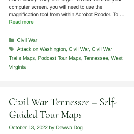
computer screen, you will need to use the
magnification tool from within Acrobat Reader. To …
Read more
Categories
Civil War
Tags
Attack on Washington
,
Civil War
,
Civil War
Trails Maps
,
Podcast Tour Maps
,
Tennessee
,
West
Virginia
Civil War Tennessee – Self-
Guided Tour Maps
October 13, 2022
by
Dewwa Dog