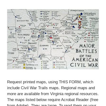
Request printed maps, using THIS FORM, which
include Civil War Trails maps. Regional maps and
more are available from Virginia regional resources.
The maps listed below require Acrobat Reader (free
from Adobe). They are large. To read them on your