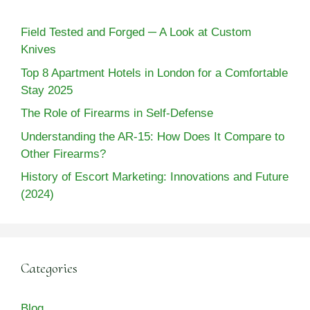
Field Tested and Forged ─ A Look at Custom
Knives
Top 8 Apartment Hotels in London for a Comfortable
Stay 2025
The Role of Firearms in Self-Defense
Understanding the AR-15: How Does It Compare to
Other Firearms?
History of Escort Marketing: Innovations and Future
(2024)
Categories
Blog