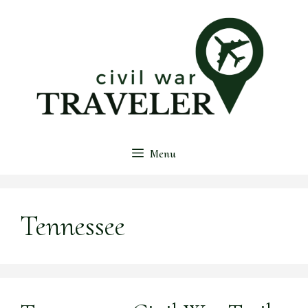
Skip
to
content
Menu
Tennessee