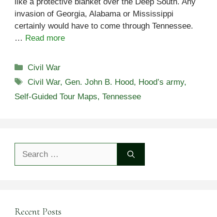
like a protective blanket over the Deep South. Any
invasion of Georgia, Alabama or Mississippi
certainly would have to come through Tennessee.
…
Read more
Categories
Civil War
Tags
Civil War
,
Gen. John B. Hood
,
Hood’s army
,
Self-Guided Tour Maps
,
Tennessee
Search
for:
Recent Posts