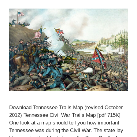
Download Tennessee Trails Map (revised October
2012) Tennessee Civil War Trails Map [pdf 715K]
One look at a map should tell you how important
Tennessee was during the Civil War. The state lay