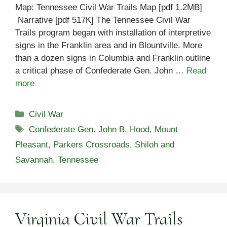
Map: Tennessee Civil War Trails Map [pdf 1.2MB]
Narrative [pdf 517K] The Tennessee Civil War
Trails program began with installation of interpretive
signs in the Franklin area and in Blountville. More
than a dozen signs in Columbia and Franklin outline
a critical phase of Confederate Gen. John …
Read
more
Categories
Civil War
Tags
Confederate Gen. John B. Hood
,
Mount
Pleasant
,
Parkers Crossroads
,
Shiloh and
Savannah
,
Tennessee
Virginia Civil War Trails