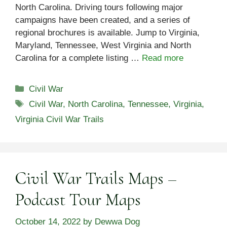
North Carolina. Driving tours following major
campaigns have been created, and a series of
regional brochures is available. Jump to Virginia,
Maryland, Tennessee, West Virginia and North
Carolina for a complete listing …
Read more
Categories
Civil War
Tags
Civil War
,
North Carolina
,
Tennessee
,
Virginia
,
Virginia Civil War Trails
Civil War Trails Maps –
Podcast Tour Maps
October 14, 2022
by
Dewwa Dog