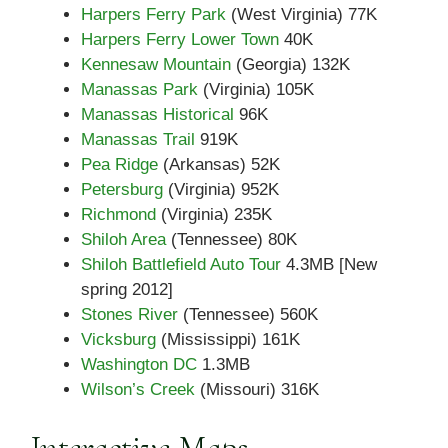
Harpers Ferry Park
(West Virginia) 77K
Harpers Ferry Lower Town
40K
Kennesaw Mountain
(Georgia) 132K
Manassas Park
(Virginia) 105K
Manassas Historical
96K
Manassas Trail
919K
Pea Ridge
(Arkansas) 52K
Petersburg
(Virginia) 952K
Richmond
(Virginia) 235K
Shiloh Area
(Tennessee) 80K
Shiloh Battlefield Auto Tour
4.3MB [New
spring 2012]
Stones River
(Tennessee) 560K
Vicksburg
(Mississippi) 161K
Washington DC
1.3MB
Wilson’s Creek
(Missouri) 316K