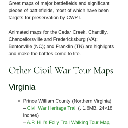
Great maps of major battlefields and significant
pieces of battlefields, most of which have been
targets for preservation by CWPT.
Animated maps for the Cedar Creek, Chantilly,
Chancellorsville and Fredericksburg (VA);
Bentonville (NC); and Franklin (TN) are highlights
and make the battles come to life.
Other Civil War Tour Maps
Virginia
Prince William County (Northern Virginia)
–
Civil War Heritage Trail
(, 1.6MB, 24×18
inches)
–
A.P. Hill’s Folly Trail Walking Tour Map,