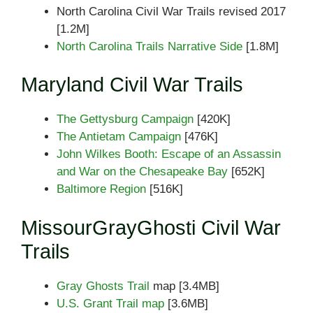
North Carolina Civil War Trails revised 2017
[1.2M]
North Carolina Trails Narrative Side
[1.8M]
Maryland Civil War Trails
The Gettysburg Campaign
[420K]
The Antietam Campaign
[476K]
John Wilkes Booth: Escape of an Assassin
and War on the Chesapeake Bay
[652K]
Baltimore Region
[516K]
MissourGrayGhosti Civil War
Trails
Gray Ghosts Trail
map [3.4MB]
U.S. Grant Trail map
[3.6MB]