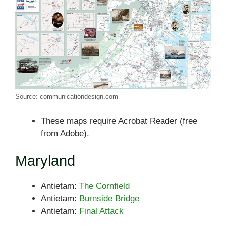
Source: communicationdesign.com
These maps require Acrobat Reader (free
from Adobe).
Maryland
Antietam:
The Cornfield
Antietam:
Burnside Bridge
Antietam:
Final Attack