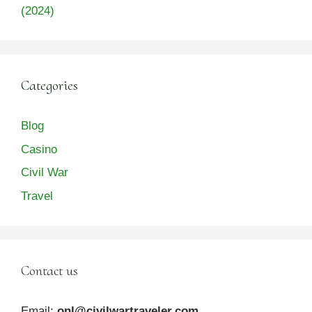
(2024)
Categories
Blog
Casino
Civil War
Travel
Contact us
Email:
onl@civilwartraveler.com