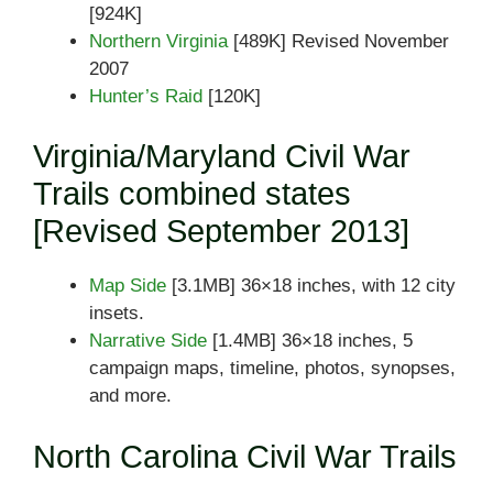
[924K]
Northern Virginia
[489K] Revised November
2007
Hunter’s Raid
[120K]
Virginia/Maryland Civil War
Trails combined states
[Revised September 2013]
Map Side
[3.1MB] 36×18 inches, with 12 city
insets.
Narrative Side
[1.4MB] 36×18 inches, 5
campaign maps, timeline, photos, synopses,
and more.
North Carolina Civil War Trails