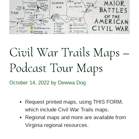
Civil War Trails Maps –
Podcast Tour Maps
October 14, 2022
by
Dewwa Dog
Request printed maps, using THIS FORM,
which include Civil War Trails maps.
Regional maps and more are available from
Virginia regional resources.