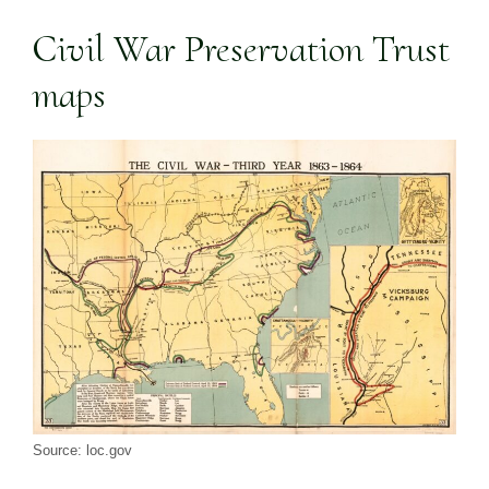
Civil War Preservation Trust
maps
Source: loc.gov