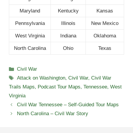
Maryland
Kentucky
Kansas
Pennsylvania
Illinois
New Mexico
West Virginia
Indiana
Oklahoma
North Carolina
Ohio
Texas
Categories
Civil War
Tags
Attack on Washington
,
Civil War
,
Civil War
Trails Maps
,
Podcast Tour Maps
,
Tennessee
,
West
Virginia
Civil War Tennessee – Self-Guided Tour Maps
North Carolina – Civil War Story