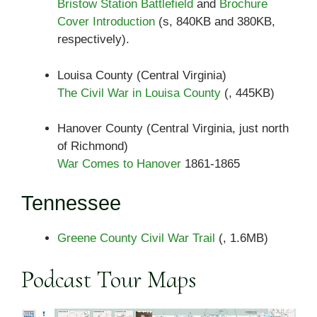
Bristow Station Battlefield
and
Brochure
Cover Introduction
(s, 840KB and 380KB,
respectively).
Louisa County (Central Virginia)
The Civil War in Louisa County
(, 445KB)
Hanover County (Central Virginia, just north
of Richmond)
War Comes to Hanover
1861-1865
Tennessee
Greene County Civil War Trail
(, 1.6MB)
Podcast Tour Maps