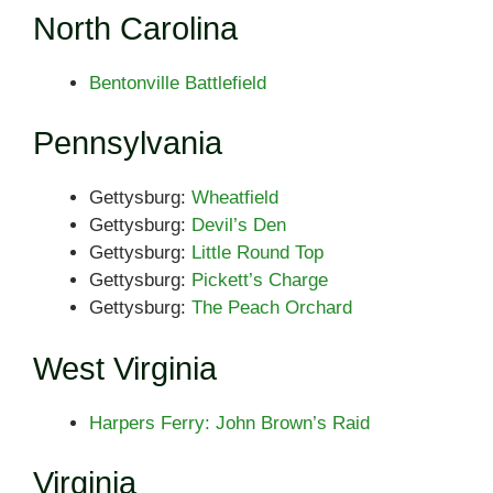
North Carolina
Bentonville Battlefield
Pennsylvania
Gettysburg:
Wheatfield
Gettysburg:
Devil’s Den
Gettysburg:
Little Round Top
Gettysburg:
Pickett’s Charge
Gettysburg:
The Peach Orchard
West Virginia
Harpers Ferry: John Brown’s Raid
Virginia