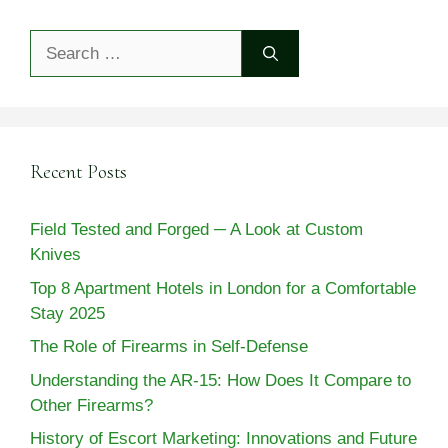
Search
for:
Recent Posts
Field Tested and Forged ─ A Look at Custom
Knives
Top 8 Apartment Hotels in London for a Comfortable
Stay 2025
The Role of Firearms in Self-Defense
Understanding the AR-15: How Does It Compare to
Other Firearms?
History of Escort Marketing: Innovations and Future