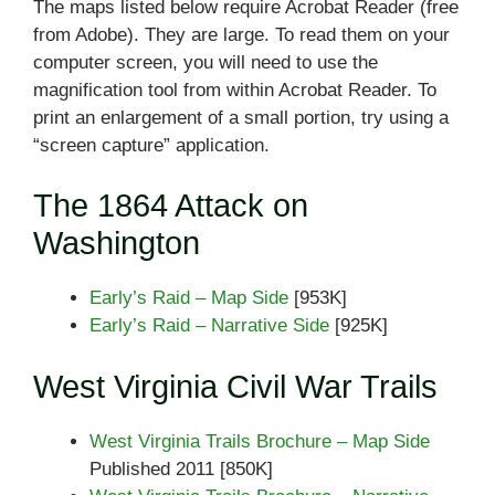
The maps listed below require Acrobat Reader (free
from Adobe). They are large. To read them on your
computer screen, you will need to use the
magnification tool from within Acrobat Reader. To
print an enlargement of a small portion, try using a
“screen capture” application.
The 1864 Attack on
Washington
Early’s Raid – Map Side
[953K]
Early’s Raid – Narrative Side
[925K]
West Virginia Civil War Trails
West Virginia Trails Brochure – Map Side
Published 2011 [850K]