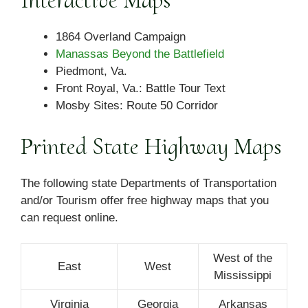
Interactive Maps
1864 Overland Campaign
Manassas Beyond the Battlefield
Piedmont, Va.
Front Royal, Va.: Battle Tour Text
Mosby Sites: Route 50 Corridor
Printed State Highway Maps
The following state Departments of Transportation
and/or Tourism offer free highway maps that you
can request online.
West of the
East
West
Mississippi
Virginia
Georgia
Arkansas