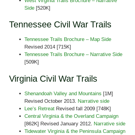
West Virginia Trails Brochure – Narrative
Side
[520K]
Tennessee Civil War Trails
Tennessee Trails Brochure – Map Side
Revised 2014 [715K]
Tennessee Trails Brochure – Narrative Side
[509K]
Virginia Civil War Trails
Shenandoah Valley and Mountains
[1M]
Revised October 2013.
Narrative side
Lee’s Retreat
Revised fall 2009 [748K]
Central Virginia & the Overland Campaign
[862K] Revised January 2012.
Narrative side
Tidewater Virginia & the Peninsula Campaign