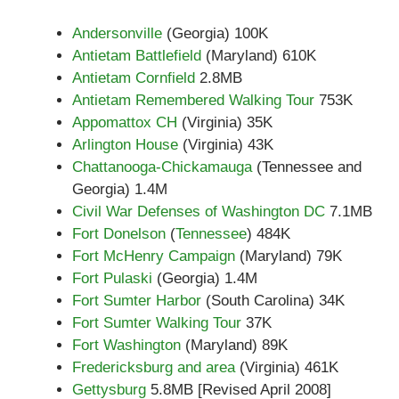
Andersonville
(Georgia) 100K
Antietam Battlefield
(Maryland) 610K
Antietam Cornfield
2.8MB
Antietam Remembered Walking Tour
753K
Appomattox CH
(Virginia) 35K
Arlington House
(Virginia) 43K
Chattanooga-Chickamauga
(Tennessee and
Georgia) 1.4M
Civil War Defenses of Washington DC
7.1MB
Fort Donelson
(
Tennessee
) 484K
Fort McHenry Campaign
(Maryland) 79K
Fort Pulaski
(Georgia) 1.4M
Fort Sumter Harbor
(South Carolina) 34K
Fort Sumter Walking Tour
37K
Fort Washington
(Maryland) 89K
Fredericksburg and area
(Virginia) 461K
Gettysburg
5.8MB [Revised April 2008]