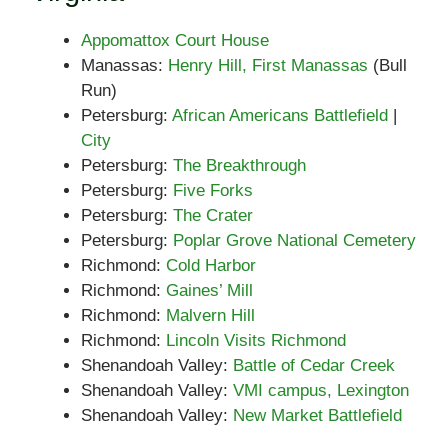
Appomattox Court House
Manassas:
Henry Hill, First Manassas
(Bull
Run)
Petersburg:
African Americans Battlefield
|
City
Petersburg:
The Breakthrough
Petersburg:
Five Forks
Petersburg:
The Crater
Petersburg:
Poplar Grove National Cemetery
Richmond:
Cold Harbor
Richmond:
Gaines’ Mill
Richmond:
Malvern Hill
Richmond:
Lincoln Visits Richmond
Shenandoah Valley:
Battle of Cedar Creek
Shenandoah Valley:
VMI campus, Lexington
Shenandoah Valley:
New Market Battlefield