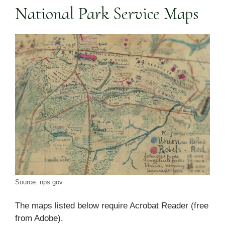
National Park Service Maps
Source: nps.gov
The maps listed below require Acrobat Reader (free
from Adobe).