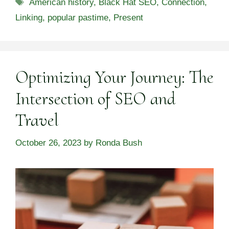
Tags
American history
,
Black Hat SEO
,
Connection
,
Linking
,
popular pastime
,
Present
Optimizing Your Journey: The
Intersection of SEO and
Travel
October 26, 2023
by
Ronda Bush