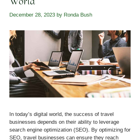
World
December 28, 2023
by
Ronda Bush
In today’s digital world, the success of travel
businesses depends on their ability to leverage
search engine optimization (SEO). By optimizing for
SEO, travel businesses can ensure they reach