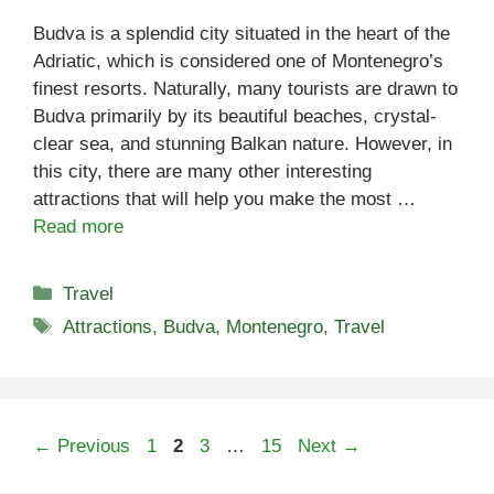
Budva is a splendid city situated in the heart of the
Adriatic, which is considered one of Montenegro’s
finest resorts. Naturally, many tourists are drawn to
Budva primarily by its beautiful beaches, crystal-
clear sea, and stunning Balkan nature. However, in
this city, there are many other interesting
attractions that will help you make the most …
Read more
Categories
Travel
Tags
Attractions
,
Budva
,
Montenegro
,
Travel
Page
Page
Page
Page
←
Previous
1
2
3
…
15
Next
→