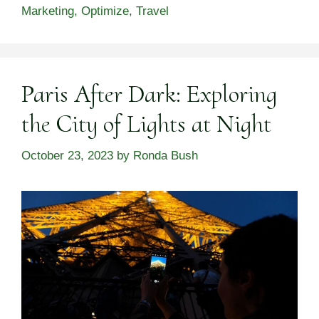
Marketing
,
Optimize
,
Travel
Paris After Dark: Exploring
the City of Lights at Night
October 23, 2023
by
Ronda Bush