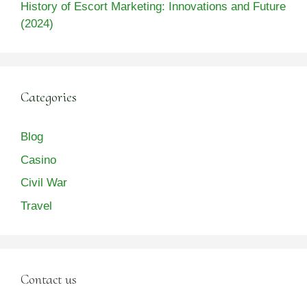
History of Escort Marketing: Innovations and Future
(2024)
Categories
Blog
Casino
Civil War
Travel
Contact us