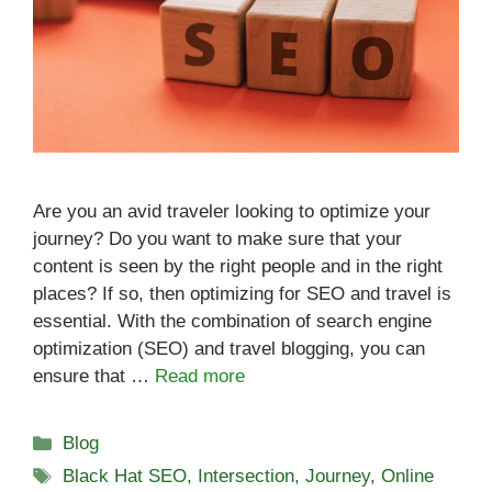
Are you an avid traveler looking to optimize your
journey? Do you want to make sure that your
content is seen by the right people and in the right
places? If so, then optimizing for SEO and travel is
essential. With the combination of search engine
optimization (SEO) and travel blogging, you can
ensure that …
Read more
Categories
Blog
Tags
Black Hat SEO
,
Intersection
,
Journey
,
Online