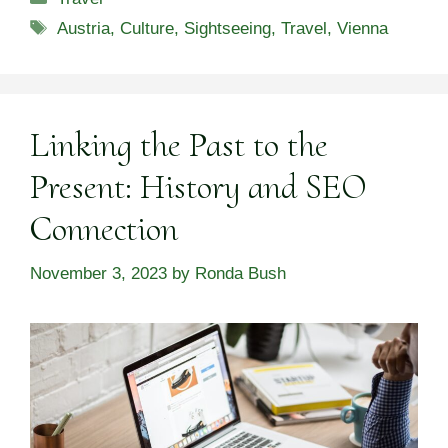
Tags
Austria
,
Culture
,
Sightseeing
,
Travel
,
Vienna
Linking the Past to the
Present: History and SEO
Connection
November 3, 2023
by
Ronda Bush