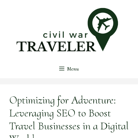
Skip
to
content
Menu
Optimizing for Adventure:
Leveraging SEO to Boost
Travel Businesses in a Digital