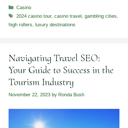
Categories
Casino
Tags
2024 casino tour
,
casino travel
,
gambling cities
,
high rollers
,
luxury destinations
Navigating Travel SEO:
Your Guide to Success in the
Tourism Industry
November 22, 2023
by
Ronda Bush