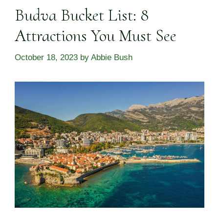
Budva Bucket List: 8
Attractions You Must See
October 18, 2023
by
Abbie Bush