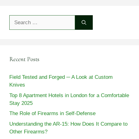
Search
for:
Recent Posts
Field Tested and Forged ─ A Look at Custom
Knives
Top 8 Apartment Hotels in London for a Comfortable
Stay 2025
The Role of Firearms in Self-Defense
Understanding the AR-15: How Does It Compare to
Other Firearms?