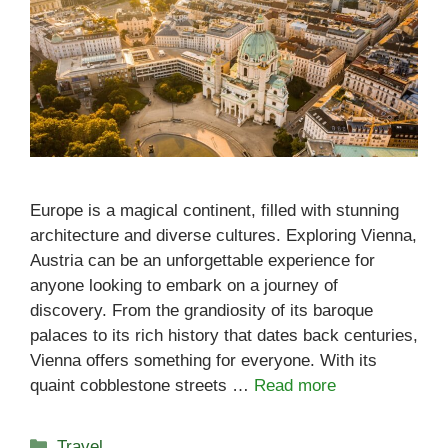
Europe is a magical continent, filled with stunning
architecture and diverse cultures. Exploring Vienna,
Austria can be an unforgettable experience for
anyone looking to embark on a journey of
discovery. From the grandiosity of its baroque
palaces to its rich history that dates back centuries,
Vienna offers something for everyone. With its
quaint cobblestone streets …
Read more
Categories
Travel