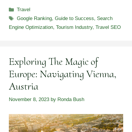
Categories
Travel
Tags
Google Ranking
,
Guide to Success
,
Search
Engine Optimization
,
Tourism Industry
,
Travel SEO
Exploring The Magic of
Europe: Navigating Vienna,
Austria
November 8, 2023
by
Ronda Bush