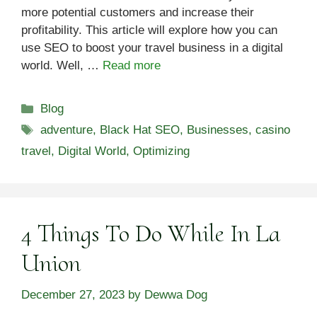
more potential customers and increase their
profitability. This article will explore how you can
use SEO to boost your travel business in a digital
world. Well, …
Read more
Categories
Blog
Tags
adventure
,
Black Hat SEO
,
Businesses
,
casino
travel
,
Digital World
,
Optimizing
4 Things To Do While In La
Union
December 27, 2023
by
Dewwa Dog