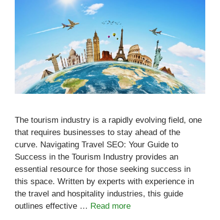
The tourism industry is a rapidly evolving field, one
that requires businesses to stay ahead of the
curve. Navigating Travel SEO: Your Guide to
Success in the Tourism Industry provides an
essential resource for those seeking success in
this space. Written by experts with experience in
the travel and hospitality industries, this guide
outlines effective …
Read more