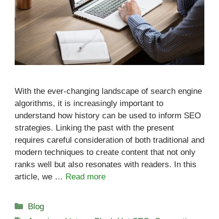
With the ever-changing landscape of search engine
algorithms, it is increasingly important to
understand how history can be used to inform SEO
strategies. Linking the past with the present
requires careful consideration of both traditional and
modern techniques to create content that not only
ranks well but also resonates with readers. In this
article, we …
Read more
Categories
Blog