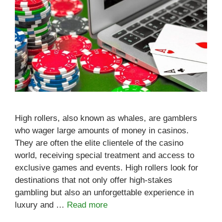
High rollers, also known as whales, are gamblers
who wager large amounts of money in casinos.
They are often the elite clientele of the casino
world, receiving special treatment and access to
exclusive games and events. High rollers look for
destinations that not only offer high-stakes
gambling but also an unforgettable experience in
luxury and …
Read more