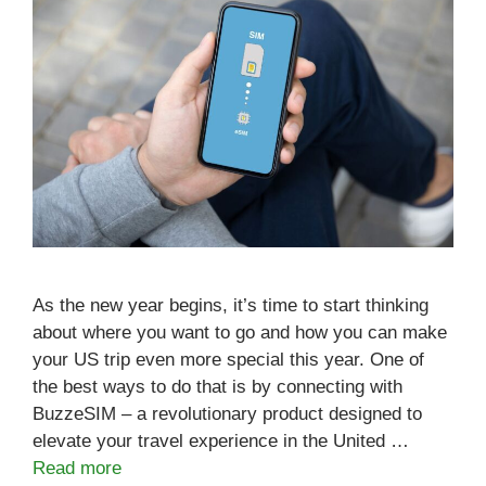
As the new year begins, it’s time to start thinking
about where you want to go and how you can make
your US trip even more special this year. One of
the best ways to do that is by connecting with
BuzzeSIM – a revolutionary product designed to
elevate your travel experience in the United …
Read more