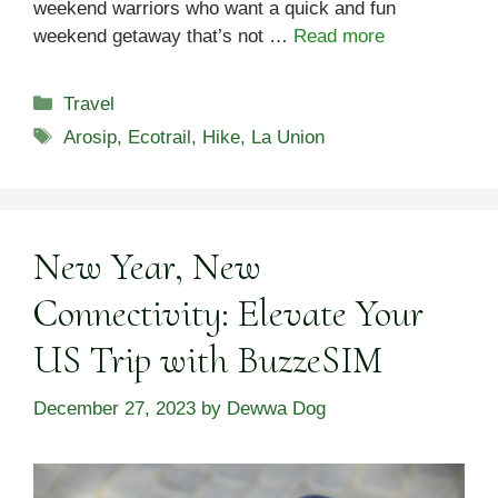
weekend warriors who want a quick and fun
weekend getaway that’s not …
Read more
Categories
Travel
Tags
Arosip
,
Ecotrail
,
Hike
,
La Union
New Year, New
Connectivity: Elevate Your
US Trip with BuzzeSIM
December 27, 2023
by
Dewwa Dog