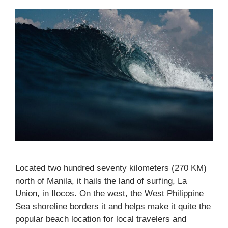
Located two hundred seventy kilometers (270 KM)
north of Manila, it hails the land of surfing, La
Union, in Ilocos. On the west, the West Philippine
Sea shoreline borders it and helps make it quite the
popular beach location for local travelers and