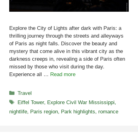
Explore the City of Lights after dark with Paris: a
thrilling journey through the streets and alleyways
of Paris as night falls. Discover the beauty and
mystery that come alive in this vibrant city as the
darkness creeps in, revealing a side of Paris often
missed by those who visit during the day.
Experience all …
Read more
Categories
Travel
Tags
Eiffel Tower
,
Explore Civil War Mississippi
,
nightlife
,
Paris region
,
Park highlights
,
romance