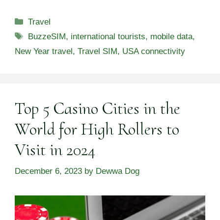
Categories
Travel
Tags
BuzzeSIM
,
international tourists
,
mobile data
,
New Year travel
,
Travel SIM
,
USA connectivity
Top 5 Casino Cities in the
World for High Rollers to
Visit in 2024
December 6, 2023
by
Dewwa Dog